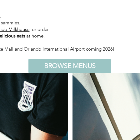
,
d sammies.
ndo Milkhouse
, or order
licious eats
at home.
te Mall and Orlando International Airport coming 2026!
BROWSE MENUS