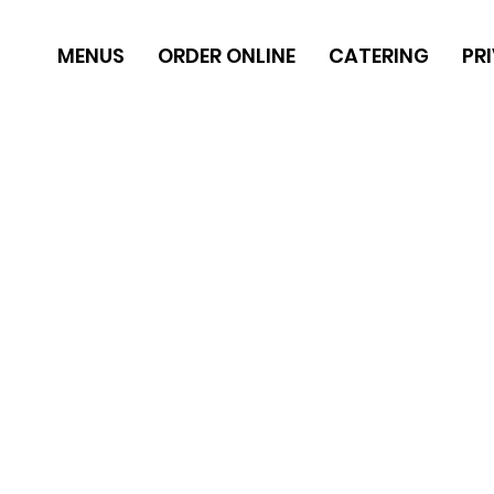
MENUS
ORDER ONLINE
CATERING
PR