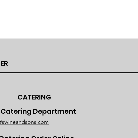
ER
CATERING
r Catering Department
g@swineandsons.com