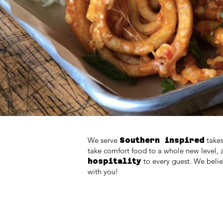
We serve
takes
Southern inspired
take comfort food to a whole new level, 
to every guest. We beli
hospitality
with you!