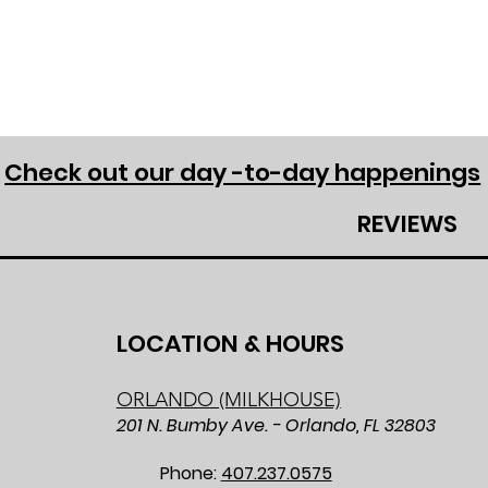
Check out our day -to-day happenings
REVIEWS
LOCATION & HOURS
ORLANDO (MILKHOUSE)
201 N. Bumby Ave. - Orlando, FL 32803
Phone:
407.237.0575