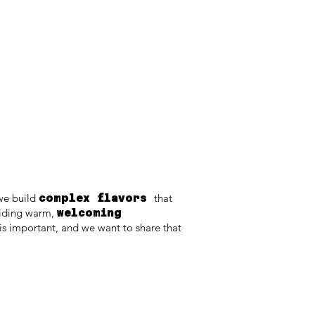
we build
that
complex flavors
viding warm,
welcoming
s important, and we want to share that