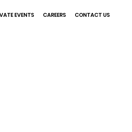
IVATE EVENTS
CAREERS
CONTACT US