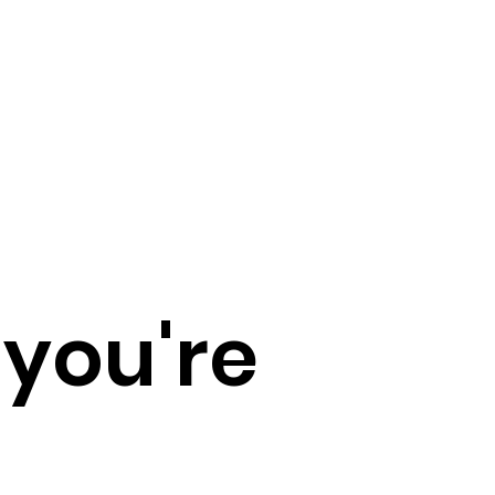
 you're