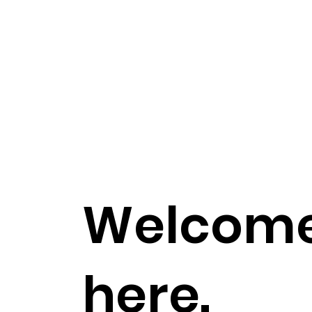
Welcome,
here.