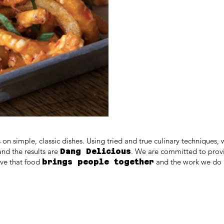
 on simple, classic dishes. Using tried and true culinary techniques, 
and the results are
. We are committed to pro
Dang Delicious
eve that food
and the work we do i
brings people together