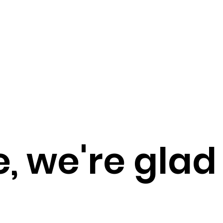
 we're glad