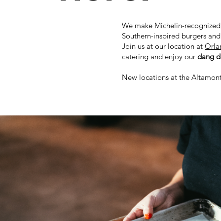
We make Michelin-recognized
Southern-inspired burgers an
Join us at our location at
Orla
catering and enjoy our
dang de
New locations at the Altamon