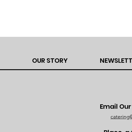
OUR STORY
NEWSLETT
Email Ou
caterin